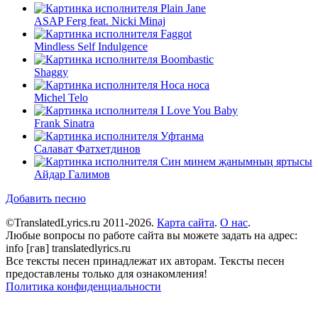
Plain Jane
ASAP Ferg feat. Nicki Minaj
Faggot
Mindless Self Indulgence
Boombastic
Shaggy
Носа носа
Michel Telo
I Love You Baby
Frank Sinatra
Уфтанма
Салават Фатхетдинов
Син минем җанымның яртысы
Айдар Галимов
Добавить песню
©TranslatedLyrics.ru 2011-2026.
Карта сайта
.
О нас
.
Любые вопросы по работе сайта вы можете задать на адрес:
info [гав] translatedlyrics.ru
Все тексты песен принадлежат их авторам. Тексты песен
предоставлены только для ознакомления!
Политика конфиденциальности