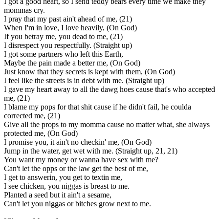
I got a good heart, so I send teddy bears every time we make they
mommas cry.
I pray that my past ain't ahead of me, (21)
When I'm in love, I love heavily, (On God)
If you betray me, you dead to me, (21)
I disrespect you respectfully. (Straight up)
I got some partners who left this Earth,
Maybe the pain made a better me, (On God)
Just know that they secrets is kept with them, (On God)
I feel like the streets is in debt with me. (Straight up)
I gave my heart away to all the dawg hoes cause that's who accepted
me, (21)
I blame my pops for that shit cause if he didn't fail, he coulda
corrected me, (21)
Give all the props to my momma cause no matter what, she always
protected me, (On God)
I promise you, it ain't no checkin' me, (On God)
Jump in the water, get wet with me. (Straight up, 21, 21)
You want my money or wanna have sex with me?
Can't let the opps or the law get the best of me,
I get to answerin, you get to textin me,
I see chicken, you niggas is breast to me.
Planted a seed but it ain't a sesame,
Can't let you niggas or bitches grow next to me.