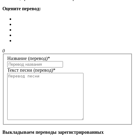
Оцените перевод:
0
Название (перевод)
*
Текст песни (перевод)
*
Выкладываем переводы зарегистрированных