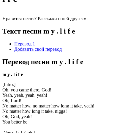
Нравится песня? Расскажи о ней друзьям:
Текст песни m y . l i f e
Перевод 1
Добавить свой перевод
Перевод песни m y . l i f e
m y . l i f e
[Intro:]
Oh, you came there, God!
Yeah, yeah, yeah, yeah!
Oh, Lord!
No matter how, no matter how long it take, yeah!
No matter how long it take, nigga!
Oh, God, yeah!
You better be
[Verse 1: J. Cole]