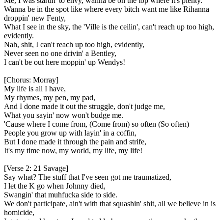
Me, I was startin' to envy, wanna be on the top where it's plenty.
Wanna be in the spot like where every bitch want me like Rihanna
droppin' new Fenty,
What I see in the sky, the 'Ville is the ceilin', can't reach up too high,
evidently.
Nah, shit, I can't reach up too high, evidently,
Never seen no one drivin' a Bentley,
I can't be out here moppin' up Wendys!
[Chorus: Morray]
My life is all I have,
My rhymes, my pen, my pad,
And I done made it out the struggle, don't judge me,
What you sayin' now won't budge me.
'Cause where I come from, (Come from) so often (So often)
People you grow up with layin' in a coffin,
But I done made it through the pain and strife,
It's my time now, my world, my life, my life!
[Verse 2: 21 Savage]
Say what? The stuff that I've seen got me traumatized,
I let the K go when Johnny died,
Swangin' that muhfucka side to side.
We don't participate, ain't with that squashin' shit, all we believe in is
homicide,