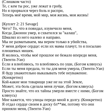
(Слишком часто)
Те, с кем ты рос, уже лежат в гробу,
Но я прорвался через боль и распри,
Теперь моё время, мой мир, моя жизнь, моя жизнь!
[Куплет 2: 21 Savage]
Чего? То, что я повидал, изувечило меня,
Когда Джонни умер, я схватился за "калаш",
Шмалял из него налево и направо.
Мы не разматываем, мы верим только в убийства,
У меня доброе сердце: если их мамы плачут, то я посылаю
плюшевых мишек.
Я молюсь, чтобы моё прошлое не бежало впереди меня,
(Твенти-Уан)
Если я влюбляюсь, то влюбляюсь по уши, (Богом клянусь)
Если ты меня предала, то ты для меня умерла, (Твенти-Уан)
Я буду уважительно выказывать тебе неуважение.
(Конкретно)
Кой-какие мои товарищи уже не на этой Земле,
Может, эта боль сделала меня лучше, (Богом клянусь)
Просто знайте, что их тайны умерли вместе с ними, (Богом
клянусь)
Мне кажется, что улицы передо мной в долгу. (Конкретно)
Я отдал сердце своим в доску бл**ям, потому что они
приняли меня, (Твенти-Уан)