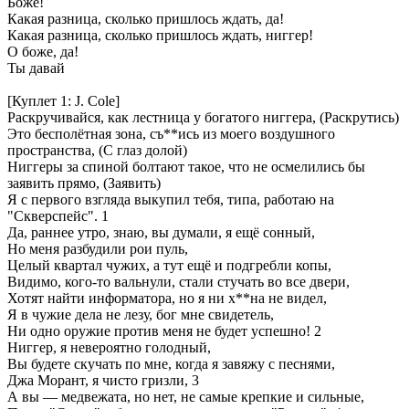
Боже!
Какая разница, сколько пришлось ждать, да!
Какая разница, сколько пришлось ждать, ниггер!
О боже, да!
Ты давай
[Куплет 1: J. Cole]
Раскручивайся, как лестница у богатого ниггера, (Раскрутись)
Это бесполётная зона, съ**ись из моего воздушного
пространства, (С глаз долой)
Ниггеры за спиной болтают такое, что не осмелились бы
заявить прямо, (Заявить)
Я с первого взгляда выкупил тебя, типа, работаю на
"Скверспейс". 1
Да, раннее утро, знаю, вы думали, я ещё сонный,
Но меня разбудили рои пуль,
Целый квартал чужих, а тут ещё и подгребли копы,
Видимо, кого-то вальнули, стали стучать во все двери,
Хотят найти информатора, но я ни х**на не видел,
Я в чужие дела не лезу, бог мне свидетель,
Ни одно оружие против меня не будет успешно! 2
Ниггер, я невероятно голодный,
Вы будете скучать по мне, когда я завяжу с песнями,
Джа Морант, я чисто гризли, 3
А вы — медвежата, но нет, не самые крепкие и сильные,