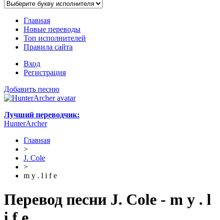
Главная
Новые переводы
Топ исполнителей
Правила сайта
Вход
Регистрация
Добавить песню
Лучший переводчик:
HunterArcher
Главная
>
J. Cole
>
m y . l i f e
Перевод песни J. Cole - m y . l
i f e