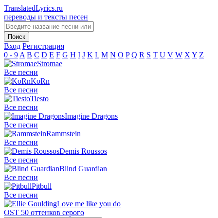
TranslatedLyrics.ru
переводы и тексты песен
Вход
Регистрация
0 - 9
A
B
C
D
E
F
G
H
I
J
K
L
M
N
O
P
Q
R
S
T
U
V
W
X
Y
Z
Stromae
Все песни
KoRn
Все песни
Tiesto
Все песни
Imagine Dragons
Все песни
Rammstein
Все песни
Demis Roussos
Все песни
Blind Guardian
Все песни
Pitbull
Все песни
Love me like you do
OST 50 оттенков серого