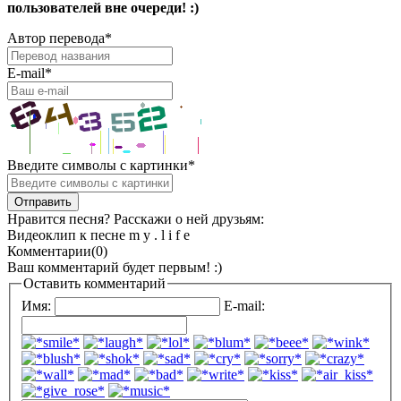
пользователей вне очереди! :)
Автор перевода
*
E-mail
*
Введите символы с картинки
*
Нравится песня? Расскажи о ней друзьям:
Видеоклип к песне m y . l i f e
Комментарии(0)
Ваш комментарий будет первым! :)
Оставить комментарий
Имя:
E-mail: