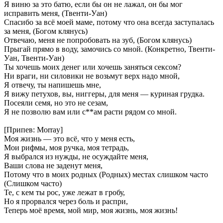
Я виню за это батю, если бы он не лажал, он бы мог
исправить меня, (Твенти-Уан)
Спасибо за всё моей маме, потому что она всегда заступалась
за меня, (Богом клянусь)
Отвечаю, меня не попробовать на зуб, (Богом клянусь)
Прыгай прямо в воду, замочись со мной. (Конкретно, Твенти-
Уан, Твенти-Уан)
Ты хочешь моих денег или хочешь заняться сексом?
Ни враги, ни силовики не возьмут верх надо мной,
Я отвечу, ты напишешь мне,
Я вижу петухов, вы, ниггеры, для меня — куриная грудка.
Посеяли семя, но это не сезам,
Я не позволю вам или с**ам расти рядом со мной.
[Припев: Morray]
Моя жизнь — это всё, что у меня есть,
Мои рифмы, моя ручка, моя тетрадь,
Я выбрался из нужды, не осуждайте меня,
Ваши слова не заденут меня,
Потому что в моих родных (Родных) местах слишком часто
(Слишком часто)
Те, с кем ты рос, уже лежат в гробу,
Но я прорвался через боль и распри,
Теперь моё время, мой мир, моя жизнь, моя жизнь!