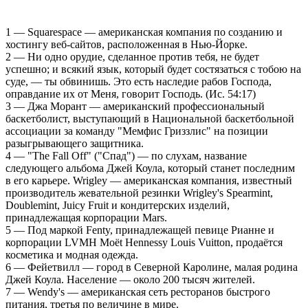
1 — Squarespace — американская компания по созданию и
хостингу веб-сайтов, расположенная в Нью-Йорке.
2 — Ни одно орудие, сделанное против тебя, не будет
успешно; и всякий язык, который будет состязаться с тобою на
суде, — ты обвинишь. Это есть наследие рабов Господа,
оправдание их от Меня, говорит Господь. (Ис. 54:17)
3 — Джа Морант — американский профессиональный
баскетболист, выступающий в Национальной баскетбольной
ассоциации за команду "Мемфис Гриззлис" на позиции
разыгрывающего защитника.
4 — "The Fall Off" ("Спад") — по слухам, название
следующего альбома Джей Коула, который станет последним
в его карьере. Wrigley — американская компания, известный
производитель жевательной резинки Wrigley's Spearmint,
Doublemint, Juicy Fruit и кондитерских изделий,
принадлежащая корпорации Mars.
5 — Под маркой Fenty, принадлежащей певице Рианне и
корпорации LVMH Moët Hennessy Louis Vuitton, продаётся
косметика и модная одежда.
6 — Фейетвилл — город в Северной Каролине, малая родина
Джей Коула. Население — около 200 тысяч жителей.
7 — Wendy's — американская сеть ресторанов быстрого
питания, третья по величине в мире.