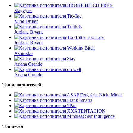
BROKE BITCH FREE
Slayyyter
Tic-Tac
Mind Driller
Truth Is
Jordana Bryant
Too Little Too Late
Jordana Bryant
Working Bitch
Ashnikko
Stay
Ariana Grande
oh well
Ariana Grande
Топ исполнителей
ASAP Ferg feat. Nicki Minaj
Frank Sinatra
2Pac
XXXTENTACION
Mindless Self Indulgence
Топ песен