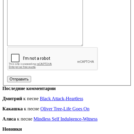
Последние комментарии
Дмитрий
к песне
Black Attack-Heartless
Какашка
к песне
Oliver Tree-Life Goes On
Алиса
к песне
Mindless Self Indulgence-Witness
Новинки