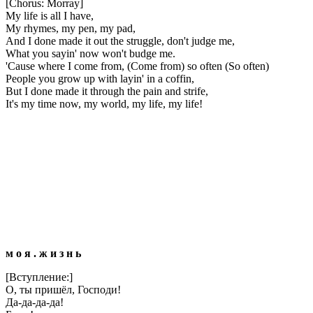
[Chorus: Morray]
My life is all I have,
My rhymes, my pen, my pad,
And I done made it out the struggle, don't judge me,
What you sayin' now won't budge me.
'Cause where I come from, (Come from) so often (So often)
People you grow up with layin' in a coffin,
But I done made it through the pain and strife,
It's my time now, my world, my life, my life!
м о я . ж и з н ь
[Вступление:]
О, ты пришёл, Господи!
Да-да-да-да!