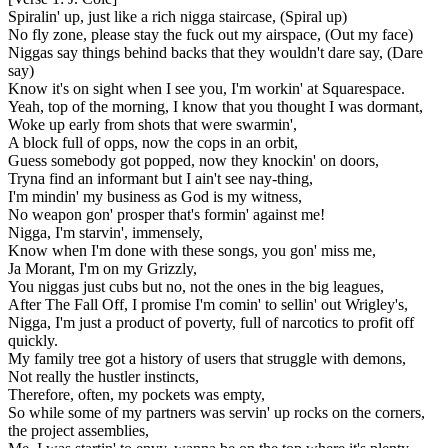
Spiralin' up, just like a rich nigga staircase, (Spiral up)
No fly zone, please stay the fuck out my airspace, (Out my face)
Niggas say things behind backs that they wouldn't dare say, (Dare
say)
Know it's on sight when I see you, I'm workin' at Squarespace.
Yeah, top of the morning, I know that you thought I was dormant,
Woke up early from shots that were swarmin',
A block full of opps, now the cops in an orbit,
Guess somebody got popped, now thеy knockin' on doors,
Tryna find an informant but I ain't see nay-thing,
I'm mindin' my business as God is my witness,
No weapon gon' prospеr that's formin' against me!
Nigga, I'm starvin', immensely,
Know when I'm done with these songs, you gon' miss me,
Ja Morant, I'm on my Grizzly,
You niggas just cubs but no, not the ones in the big leagues,
After The Fall Off, I promise I'm comin' to sellin' out Wrigley's,
Nigga, I'm just a product of poverty, full of narcotics to profit off
quickly.
My family tree got a history of users that struggle with demons,
Not really the hustler instincts,
Therefore, often, my pockets was empty,
So while some of my partners was servin' up rocks on the corners,
the project assemblies,