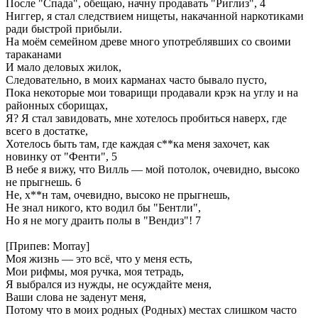
После "Спада", обещаю, начну продавать "Риглиз", 4
Ниггер, я стал следствием нищеты, накачанной наркотиками
ради быстрой прибыли.
На моём семейном древе много употреблявших со своими
тараканами
И мало деловых жилок,
Следовательно, в моих карманах часто бывало пусто,
Пока некоторые мои товарищи продавали крэк на углу и на
районных сборищах,
Я? Я стал завидовать, мне хотелось пробиться наверх, где
всего в достатке,
Хотелось быть там, где каждая с**ка меня захочет, как
новинку от "Фенти", 5
В небе я вижу, что Вилль — мой потолок, очевидно, высоко
не прыгнешь. 6
Не, х**н там, очевидно, высоко не прыгнешь,
Не знал никого, кто водил бы "Бентли",
Но я не могу драить полы в "Вендиз"! 7
[Припев: Morray]
Моя жизнь — это всё, что у меня есть,
Мои рифмы, моя ручка, моя тетрадь,
Я выбрался из нужды, не осуждайте меня,
Ваши слова не заденут меня,
Потому что в моих родных (Родных) местах слишком часто