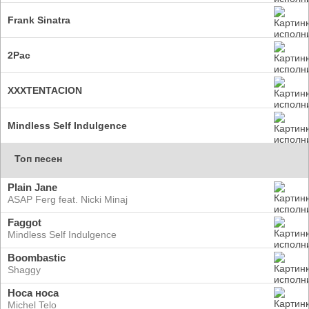
Frank Sinatra
2Pac
XXXTENTACION
Mindless Self Indulgence
Топ песен
Plain Jane
ASAP Ferg feat. Nicki Minaj
Faggot
Mindless Self Indulgence
Boombastic
Shaggy
Носа носа
Michel Telo