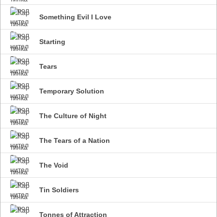
Something Evil I Love
Starting
Tears
Temporary Solution
The Culture of Night
The Tears of a Nation
The Void
Tin Soldiers
Tonnes of Attraction