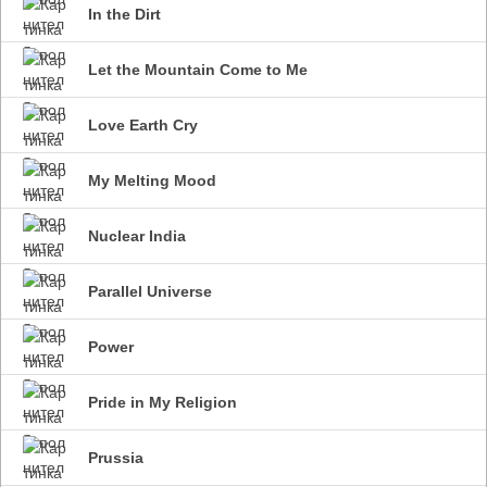
In the Dirt
Let the Mountain Come to Me
Love Earth Cry
My Melting Mood
Nuclear India
Parallel Universe
Power
Pride in My Religion
Prussia