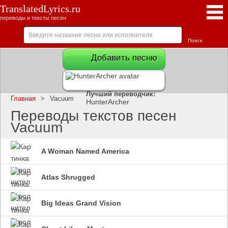
TranslatedLyrics.ru
переводы и тексты песен
Добавить песню
Лучший переводчик:
Главная
>
Vacuum
HunterArcher
Переводы текстов песен
Vacuum
A Woman Named America
Atlas Shrugged
Big Ideas Grand Vision