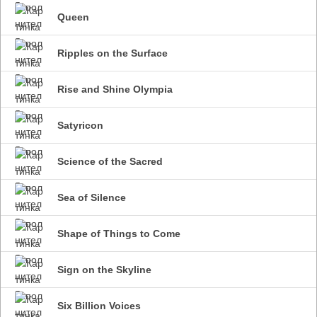
Queen
Ripples on the Surface
Rise and Shine Olympia
Satyricon
Science of the Sacred
Sea of Silence
Shape of Things to Come
Sign on the Skyline
Six Billion Voices