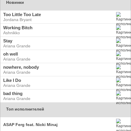
Новинки
Too Little Too Late
Jordana Bryant
Working Bitch
Ashnikko
Stay
Ariana Grande
oh well
Ariana Grande
nowhere, nobody
Ariana Grande
Like I Do
Ariana Grande
bad thing
Ariana Grande
Топ исполнителей
ASAP Ferg feat. Nicki Minaj