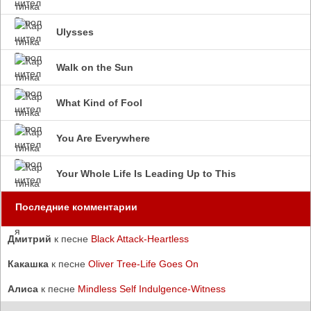
Ulysses
Walk on the Sun
What Kind of Fool
You Are Everywhere
Your Whole Life Is Leading Up to This
Последние комментарии
Дмитрий
к песне
Black Attack-Heartless
Какашка
к песне
Oliver Tree-Life Goes On
Алиса
к песне
Mindless Self Indulgence-Witness