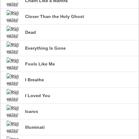
Chant Like a Mantra
Closer Than the Holy Ghost
Dead
Everything Is Gone
Fools Like Me
I Breathe
I Loved You
Icaros
Illuminati